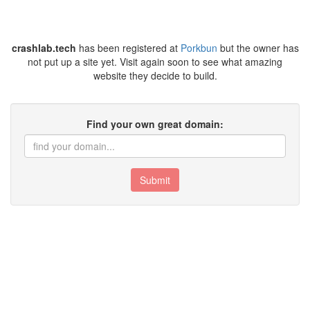
crashlab.tech
has been registered at
Porkbun
but the owner has
not put up a site yet. Visit again soon to see what amazing
website they decide to build.
Find your own great domain:
Submit