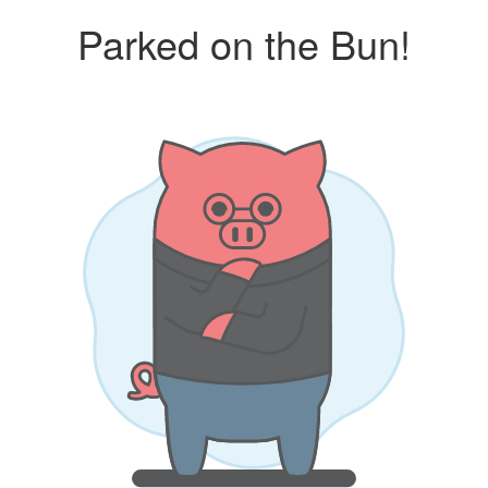
Parked on the Bun!